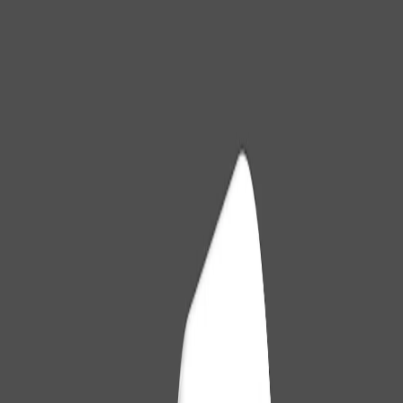
The GitHub breach in May 2026 shows how a single poisoned VS
Code extension can bring down fortresses. See the attack and how
to protect your team.
#
extensoes-ide
#
github
#
seguranca-software
Cleverson Gouvêa
May 25, 2026
Over 15 years developing intelligent solutions.