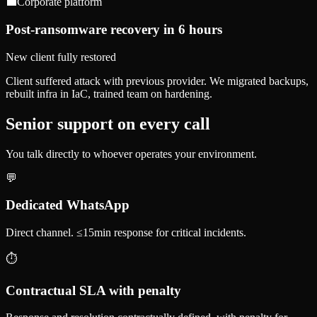
💼
Corporate platform
Post-ransomware recovery in 6 hours
New client fully restored
Client suffered attack with previous provider. We migrated backups,
rebuilt infra in IaC, trained team on hardening.
Senior support on every call
You talk directly to whoever operates your environment.
💬
Dedicated WhatsApp
Direct channel. ≤15min response for critical incidents.
⏱️
Contractual SLA with penalty