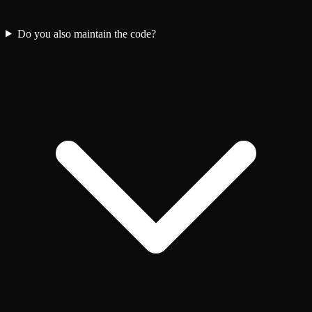
Do you also maintain the code?