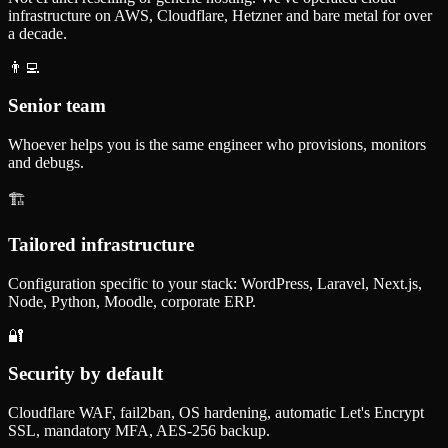
infrastructure on AWS, Cloudflare, Hetzner and bare metal for over
a decade.
👨‍💻
Senior team
Whoever helps you is the same engineer who provisions, monitors
and debugs.
🏗️
Tailored infrastructure
Configuration specific to your stack: WordPress, Laravel, Next.js,
Node, Python, Moodle, corporate ERP.
🔐
Security by default
Cloudflare WAF, fail2ban, OS hardening, automatic Let's Encrypt
SSL, mandatory MFA, AES-256 backup.