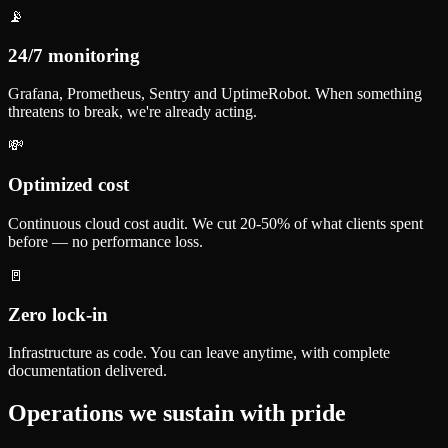
📡
24/7 monitoring
Grafana, Prometheus, Sentry and UptimeRobot. When something
threatens to break, we're already acting.
💸
Optimized cost
Continuous cloud cost audit. We cut 20-50% of what clients spent
before — no performance loss.
🚪
Zero lock-in
Infrastructure as code. You can leave anytime, with complete
documentation delivered.
Operations we sustain with pride