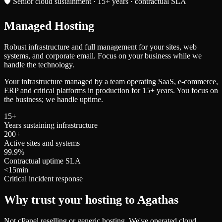
🛡️ Senior cloud sustainment · 15+ years · contractual SLA
Managed
Hosting
Robust infrastructure and full management for your sites, web
systems, and corporate email. Focus on your business while we
handle the technology.
Your infrastructure managed by a team operating SaaS, e-commerce,
ERP and critical platforms in production for 15+ years. You focus on
the business; we handle uptime.
15+
Years sustaining infrastructure
200+
Active sites and systems
99.9%
Contractual uptime SLA
<15min
Critical incident response
Why trust your hosting to Agathas
Not cPanel reselling or generic hosting. We've operated cloud