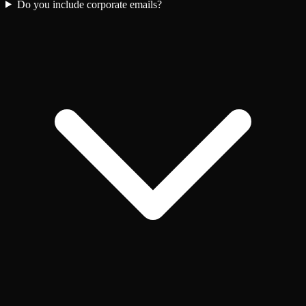
Do you include corporate emails?