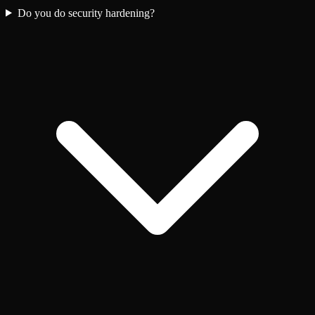
Do you do security hardening?