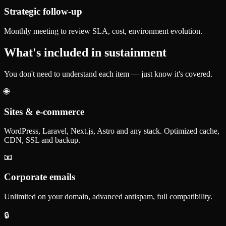
Strategic follow-up
Monthly meeting to review SLA, cost, environment evolution.
What's included in sustainment
You don't need to understand each item — just know it's covered.
🌐
Sites & e-commerce
WordPress, Laravel, Next.js, Astro and any stack. Optimized cache,
CDN, SSL and backup.
📧
Corporate emails
Unlimited on your domain, advanced antispam, full compatibility.
🔒