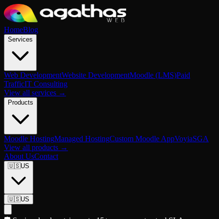
Home
Blog
Services
Web Development
Website Development
Moodle (LMS)
Paid
Traffic
IT Consulting
View all services →
Products
Moodle Hosting
Managed Hosting
Custom Moodle App
Voyia
SGA
View all products →
About Us
Contact
🇺🇸
US
🇺🇸
US