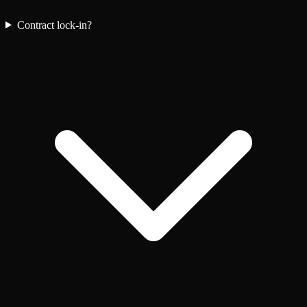
Contract lock-in?