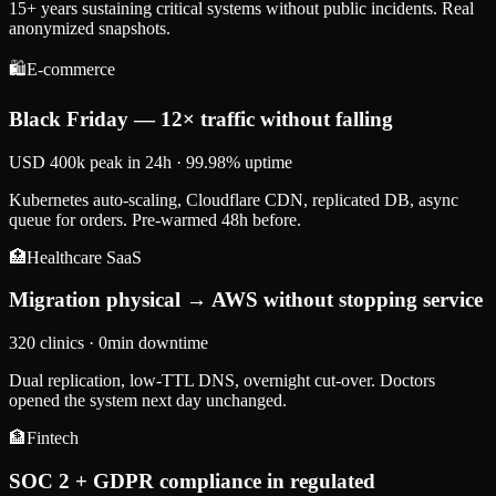
15+ years sustaining critical systems without public incidents. Real
anonymized snapshots.
🛍️
E-commerce
Black Friday — 12× traffic without falling
USD 400k peak in 24h · 99.98% uptime
Kubernetes auto-scaling, Cloudflare CDN, replicated DB, async
queue for orders. Pre-warmed 48h before.
🏥
Healthcare SaaS
Migration physical → AWS without stopping service
320 clinics · 0min downtime
Dual replication, low-TTL DNS, overnight cut-over. Doctors
opened the system next day unchanged.
🏦
Fintech
SOC 2 + GDPR compliance in regulated