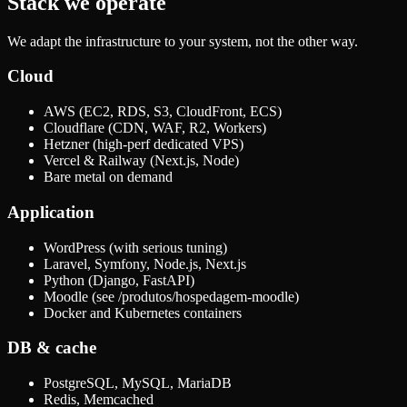
Stack we operate
We adapt the infrastructure to your system, not the other way.
Cloud
AWS (EC2, RDS, S3, CloudFront, ECS)
Cloudflare (CDN, WAF, R2, Workers)
Hetzner (high-perf dedicated VPS)
Vercel & Railway (Next.js, Node)
Bare metal on demand
Application
WordPress (with serious tuning)
Laravel, Symfony, Node.js, Next.js
Python (Django, FastAPI)
Moodle (see /produtos/hospedagem-moodle)
Docker and Kubernetes containers
DB & cache
PostgreSQL, MySQL, MariaDB
Redis, Memcached