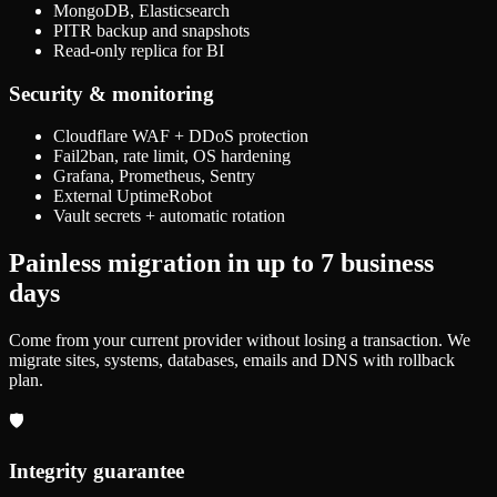
MongoDB, Elasticsearch
PITR backup and snapshots
Read-only replica for BI
Security & monitoring
Cloudflare WAF + DDoS protection
Fail2ban, rate limit, OS hardening
Grafana, Prometheus, Sentry
External UptimeRobot
Vault secrets + automatic rotation
Painless migration in up to 7 business
days
Come from your current provider without losing a transaction. We
migrate sites, systems, databases, emails and DNS with rollback
plan.
🛡️
Integrity guarantee