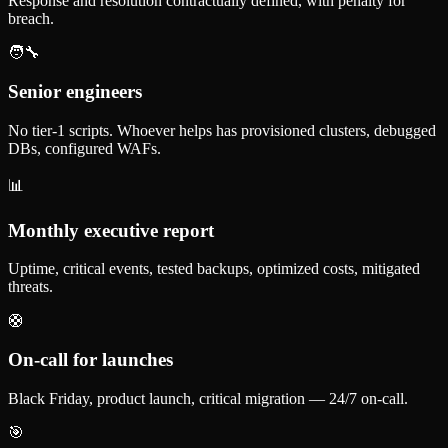
Response and resolution contractually defined, with penalty for
breach.
🧑‍🔧
Senior engineers
No tier-1 scripts. Whoever helps has provisioned clusters, debugged
DBs, configured WAFs.
📊
Monthly executive report
Uptime, critical events, tested backups, optimized costs, mitigated
threats.
🛟
On-call for launches
Black Friday, product launch, critical migration — 24/7 on-call.
🎯