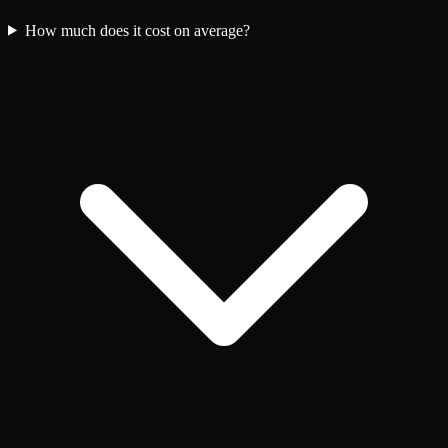
How much does it cost on average?