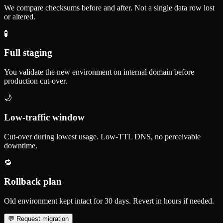
We compare checksums before and after. Not a single data row lost
or altered.
🧪
Full staging
You validate the new environment on internal domain before
production cut-over.
🌙
Low-traffic window
Cut-over during lowest usage. Low-TTL DNS, no perceivable
downtime.
🔁
Rollback plan
Old environment kept intact for 30 days. Revert in hours if needed.
💬
Request migration