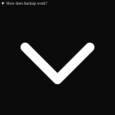
How does backup work?