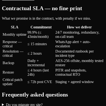
Contractual SLA — no fine print
What we promise is in the contract, with penalty if we miss.
SLA
Commitment
How we deliver
99.9% (≤
24/7 monitoring, redundancy,
Monthly uptime
43min/month)
on-call team
Response —
WhatsApp alert + auto-
≤ 15 minutes
critical
escalation
Resolution —
Documented runbook per
≤ 2 hours
critical
incident type
Daily +
AES-256 offsite, monthly tested
Backup
incremental
restore
≤ 4 hours (last
PITR and snapshots,
Restore
24h)
contractual RTO
Critical patch
≤ 72h post CVE
Staging + agreed window
update
Frequently asked questions
Do you migrate my site?