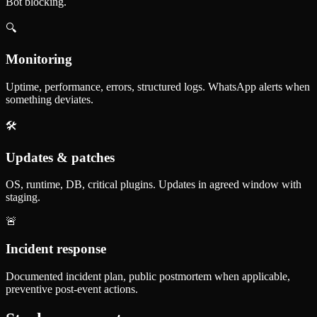
Bot blocking.
🔍
Monitoring
Uptime, performance, errors, structured logs. WhatsApp alerts when
something deviates.
🛠️
Updates & patches
OS, runtime, DB, critical plugins. Updates in agreed window with
staging.
🚨
Incident response
Documented incident plan, public postmortem when applicable,
preventive post-event actions.