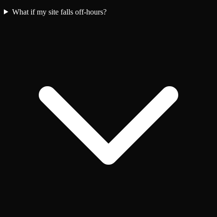
What if my site falls off-hours?