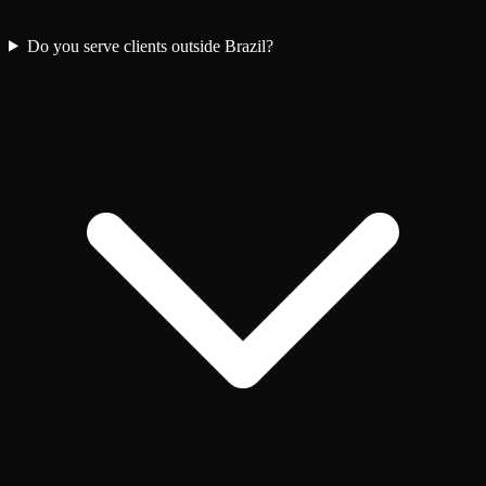
Do you serve clients outside Brazil?