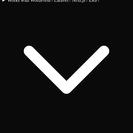
Works with WordPress / Laravel / Next.js / ERP?