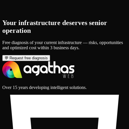
Your infrastructure deserves senior
operation
Free diagnosis of your current infrastructure — risks, opportunities
and optimized cost within 3 business days.
💬
Request free diagnosis
Over 15 years developing intelligent solutions.