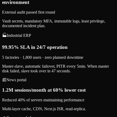
environment
External audit passed first round
Vault secrets, mandatory MFA, immutable logs, least privilege,
documented incident plan.
🏭
Industrial ERP
99.95% SLA in 24/7 operation
5 factories · 1,800 users · zero planned downtime
Master-slave, automatic failover, PITR every 5min. When master
disk failed, slave took over in 47 seconds.
📰
News portal
1.2M sessions/month at 60% lower cost
Reduced 40% of servers maintaining performance
Multi-layer cache, CDN, Next.js ISR, read-replica.