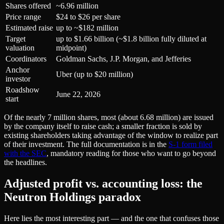
Shares offered
~6.96 million
Price range
$24 to $26 per share
Estimated raise
up to ~$182 million
Target
up to $1.66 billion (~$1.8 billion fully diluted at
valuation
midpoint)
Coordinators
Goldman Sachs, J.P. Morgan, and Jefferies
Anchor
Uber (up to $20 million)
investor
Roadshow
June 22, 2026
start
Of the nearly 7 million shares, most (about 6.68 million) are issued
by the company itself to raise cash; a smaller fraction is sold by
existing shareholders taking advantage of the window to realize part
of their investment. The full documentation is in the
S-1 form filed
with the SEC
, mandatory reading for those who want to go beyond
the headlines.
Adjusted profit vs. accounting loss: the
Neutron Holdings paradox
Here lies the most interesting part — and the one that confuses those