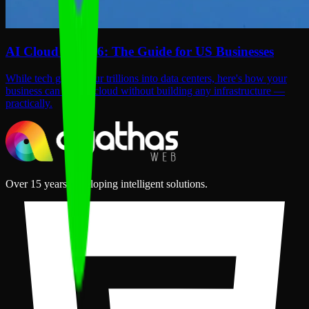
AI Cloud in 2026: The Guide for US Businesses
While tech giants pour trillions into data centers, here's how your
business can use AI cloud without building any infrastructure —
practically.
Over 15 years developing intelligent solutions.