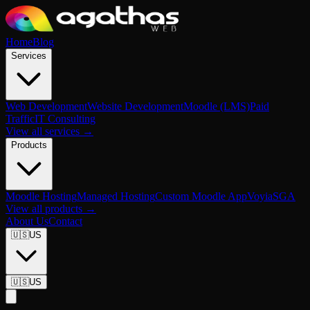
Home
Blog
Services
Web Development
Website Development
Moodle (LMS)
Paid
Traffic
IT Consulting
View all services →
Products
Moodle Hosting
Managed Hosting
Custom Moodle App
Voyia
SGA
View all products →
About Us
Contact
🇺🇸
US
🇺🇸
US