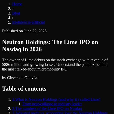
Home
›
Blog
›
inteligencia-artificial
Published on
June 22, 2026
Neutron Holdings: The Lime IPO on
Nasdaq in 2026
The owner of Lime debuts on the stock exchange with revenue of
$886 million and growing losses. Understand the paradox behind
the most talked-about micromobility IPO.
by
Cleverson Gouvêa
Table of contents
1
.
What is Neutron Holdings (and why it's called Lime)
From near-collapse to industry leader
2
.
The numbers of the Lime IPO on Nasdaq
3
.
Adjusted profit vs. accounting loss: the Neutron Holdings