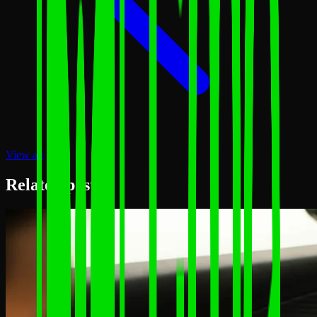
View all
Related posts