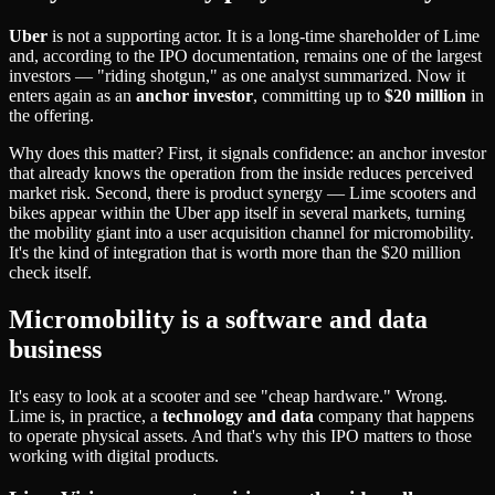
Uber
is not a supporting actor. It is a long-time shareholder of Lime
and, according to the IPO documentation, remains one of the largest
investors — "riding shotgun," as one analyst summarized. Now it
enters again as an
anchor investor
, committing up to
$20 million
in
the offering.
Why does this matter? First, it signals confidence: an anchor investor
that already knows the operation from the inside reduces perceived
market risk. Second, there is product synergy — Lime scooters and
bikes appear within the Uber app itself in several markets, turning
the mobility giant into a user acquisition channel for micromobility.
It's the kind of integration that is worth more than the $20 million
check itself.
Micromobility is a software and data
business
It's easy to look at a scooter and see "cheap hardware." Wrong.
Lime is, in practice, a
technology and data
company that happens
to operate physical assets. And that's why this IPO matters to those
working with digital products.