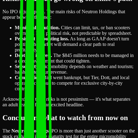
No IPO is just upside. The main risks of Neutron Holdings that
appear between the lines:
Municipal regulation.
Cities can limit, tax, or ban scooters
overnight. It's a political risk, not predictable by spreadsheet.
Persistent accounting loss.
As long as GAAP doesn't turn
positive, the market will demand a clear path to real
profitability.
Debt and interest.
The $845 million needs to be managed in
a credit environment that could tighten.
Seasonality.
Micromobility depends on weather and tourism;
harsh winters hurt revenue.
Competition.
Bird went bankrupt, but Tier, Dott, and local
operators continue to compete for exclusive city-by-city
contracts.
Acknowledging these risks is not pessimism — it's what separates
an adult reading from an excited headline.
Conclusion: what to watch from now on
The
Neutron Holdings
IPO is more than just another scooter on the
stock exchange: it's the maturity test for the entire micromobility