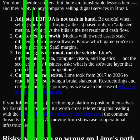
You don't operate scooters, but there are transferable lessons here —
and they apply to any company selling digital services in Brazil.
Adjusted EBITDA is not cash in hand.
Be careful when
selling yourself (or buying a thesis) based only on "adjusted"
metrics. What pays the bills is the net result and cash flow.
Capex ties up growth.
Models with owned assets scale
differently from pure software. Know which game you're in
before promising SaaS margins.
Technology is the moat, not the vehicle.
Lime's
differentiator is data, computer vision, and logistics — not the
scooter. In any business, ask: what is the software layer that
protects me from competition?
Capital patience exists.
Lime took from 2017 to 2026 to
reach its IPO, surviving a brutal shakeout. Restructurings and
cuts are part of the journey, as we saw in the case of
Atlassian
and its bet on AI agents
.
If you follow how major technology platforms position themselves
for Brazilian companies, it's worth cross-referencing this reading
with the
Google I/O 2026 summary for businesses
: the common
thread is the same — AI moving from showcase to operational
infrastructure.
Risks: what can go wrong on Lime's path