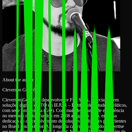
About the author
Cleverson Gouvêa
Cleverson Gouvêa é desenvolvedor Full Stack, especialista em
soluções digitais e CTO do IEJUR – Instituto de Estudos Jurídicos,
com sede em Goiânia (GO). Com mais de 15 anos de experiência
no mercado digital, fundou em 2008 a Agathas Web, empresa
dedicada ao desenvolvimento de soluções inteligentes para clientes
no Brasil e no exterior. Ao longo da carreira, consolidou expertise
em tecnologias como PHP, Laravel, Moodle e WordPress, além de