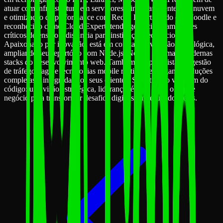
atuar com infraestrutura em servidores Linux, ambientes em nuvem
e otimização de performance com Redis. É certificado em Moodle e
reconhecido como Cloud Expert, tendo gerenciado ambientes
críticos de ensino a distância para instituições educacionais.
Apaixonado por inovação, está em constante evolução tecnológica,
ampliando seu repertório com Node.js, Next.js e as mais modernas
stacks do desenvolvimento web. Também é especialista em gestão
de tráfego pago e tecnologias mobile reativas, entregando soluções
completas e integradas aos seus clientes. Sua atuação vai além do
código: une visão estratégica, liderança técnica e um olhar de
negócio para transformar desafios digitais em resultados reais.