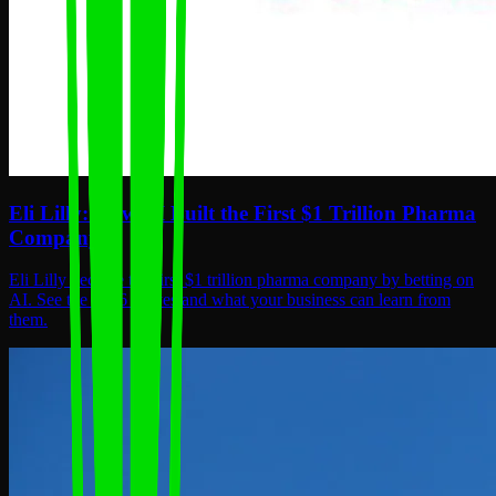
Eli Lilly: How AI Built the First $1 Trillion Pharma
Company
Eli Lilly became the first $1 trillion pharma company by betting on
AI. See the 2026 moves and what your business can learn from
them.