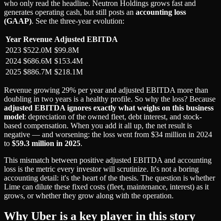
who only read the headline. Neutron Holdings grows fast and
generates operating cash, but still posts an
accounting loss
(GAAP)
. See the three-year evolution:
Year
Revenue
Adjusted EBITDA
2023
$522.0M
$99.8M
2024
$686.6M
$153.4M
2025
$886.7M
$218.1M
Revenue growing 29% per year and adjusted EBITDA more than
doubling in two years is a healthy profile. So why the loss? Because
adjusted EBITDA ignores exactly what weighs on this business
model
: depreciation of the owned fleet, debt interest, and stock-
based compensation. When you add it all up, the net result is
negative — and worsening: the loss went from $34 million in 2024
to
$59.3 million in 2025
.
This mismatch between positive adjusted EBITDA and accounting
loss is the metric every investor will scrutinize. It's not a boring
accounting detail: it's the heart of the thesis. The question is whether
Lime can dilute these fixed costs (fleet, maintenance, interest) as it
grows, or whether they grow along with the operation.
Why Uber is a key player in this story