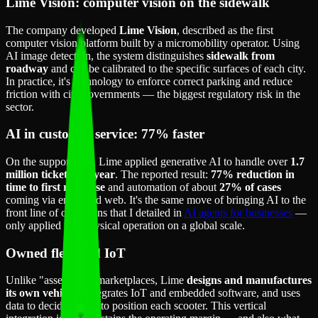
Lime Vision: computer vision on the sidewalk
The company developed
Lime Vision
, described as the first
computer vision platform built by a micromobility operator. Using
AI image detection, the system distinguishes
sidewalk from
roadway
and can be calibrated to the specific surfaces of each city.
In practice, it's technology to enforce correct parking and reduce
friction with city governments — the biggest regulatory risk in the
sector.
AI in customer service: 77% faster
On the support side, Lime applied generative AI to handle over
1.7
million tickets per year
. The reported result:
77% reduction in
time to first response
and automation of about
27% of cases
coming via email and web. It's the same move of bringing AI to the
front line of operations that I detailed in
AI agents for businesses
—
only applied to a physical operation on a global scale.
Owned fleet and IoT
Unlike "asset-light" marketplaces, Lime
designs and manufactures
its own vehicles
, integrates IoT and embedded software, and uses
data to decide where to position each scooter. This vertical