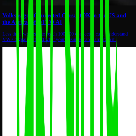
Volkswagen Connected Cars: 100K in the US and
the Arrival of OTTO AI
Less than two years to reach 100,000 connected cars. Understand
VW's digital shift and what your business can learn from it.