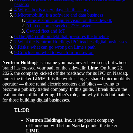
paradox
4
.
Why Uber is a key player in this story
5
.
Micromobility is a software and data business
Lime Vision: computer vision on the sidewalk
AI in customer service: 77% faster
Owned fleet and IoT
6
.
The $845 million debt that pressures the timeline
7
.
What the Neutron Holdings IPO teaches digital businesses
8
.
Risks: what can go wrong on Lime's path
9
.
Conclusion: what to watch from now on
Neutron Holdings
is a name you may never have seen, but whose
brand has crossed your path on the sidewalk:
Lime
. On June 22,
2026, the company kicked off the roadshow for its IPO on Nasdaq,
under the ticker
LIME
. It is the world's largest shared micromobility
operator — those rental electric scooters and bikes — trying to
become a publicly traded company. In this guide, I break down the
real numbers of the offering, Uber's role, and why this debut matters
for those building digital businesses.
TL;DR
Neutron Holdings, Inc.
is the parent company
of
Lime
and will list on
Nasdaq
under the ticker
LIME
.