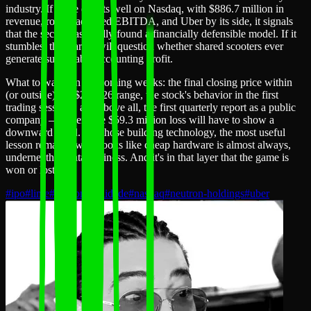
industry. If Lime debuts well on Nasdaq, with $886.7 million in
revenue, robust adjusted EBITDA, and Uber by its side, it signals
that the sector has finally found a financially defensible model. If it
stumbles, the market will question whether shared scooters ever
generate sustainable accounting profit.
What to watch in the coming weeks: the final closing price within
(or outside) the $24–$26 range, the stock's behavior in the first
trading sessions, and above all, the first quarterly report as a public
company — where the $59.3 million loss will have to show a
downward trend. For those building technology, the most useful
lesson remains: what looks like cheap hardware is almost always,
underneath, a data business. And it's in that layer that the game is
won or lost.
#
ipo
#
lime
#
micromobilidade
#
nasdaq
#
neutron-holdings
#
uber