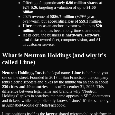
Offering of approximately
6.96 million shares
at
$24–$26
, targeting a valuation of up to
$1.66
billion
.
2025 revenue of
$886.7 million
(+29% year-
over-year), but
accounting loss of $59.3 million
.
Uber
enters as an anchor investor with up to
$20
million
— and has been a long-time shareholder.
At its core, the business is
hardware, software,
and data
: owned fleet, computer vision, and AI
in customer service.
What is Neutron Holdings (and why it's
called Lime)
Neutron Holdings, Inc.
is the legal name.
Lime
is the brand you
see on the street. Founded in 2017 in San Francisco, the company
rents electric scooters and bikes by the minute via an app in about
230 cities and 29 countries
— as of December 31, 2025. This
difference between legal name and brand is why "Neutron
Holdings" spikes in searches: the name appears in SEC documents
and tickers, while the public only knows "Lime." It's the same logic
as Alphabet/Google or Meta/Facebook.
Lime positions itself as the
largest
shared micromobility platform in