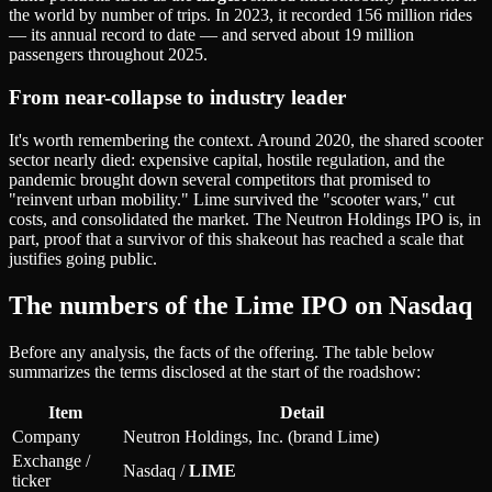
the world by number of trips. In 2023, it recorded 156 million rides
— its annual record to date — and served about 19 million
passengers throughout 2025.
From near-collapse to industry leader
It's worth remembering the context. Around 2020, the shared scooter
sector nearly died: expensive capital, hostile regulation, and the
pandemic brought down several competitors that promised to
"reinvent urban mobility." Lime survived the "scooter wars," cut
costs, and consolidated the market. The Neutron Holdings IPO is, in
part, proof that a survivor of this shakeout has reached a scale that
justifies going public.
The numbers of the Lime IPO on Nasdaq
Before any analysis, the facts of the offering. The table below
summarizes the terms disclosed at the start of the roadshow:
Item
Detail
Company
Neutron Holdings, Inc. (brand Lime)
Exchange /
Nasdaq /
LIME
ticker