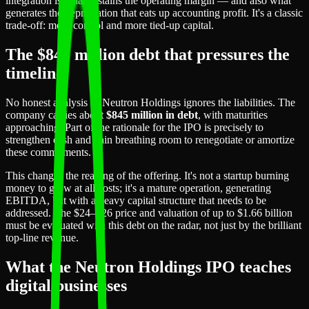
integration is what sustains the operating margin — and also what
generates the depreciation that eats up accounting profit. It's a classic
trade-off: more control and more tied-up capital.
The $845 million debt that pressures the
timeline
No honest analysis of Neutron Holdings ignores the liabilities. The
company carries about
$845 million in debt
, with maturities
approaching. Part of the rationale for the IPO is precisely to
strengthen cash and gain breathing room to renegotiate or amortize
these commitments.
This changes the reading of the offering. It's not a startup burning
money to grow at all costs; it's a mature operation, generating
EBITDA, but with a heavy capital structure that needs to be
addressed. The $24–$26 price and valuation of up to $1.66 billion
must be evaluated with this debt on the radar, not just by the brilliant
top-line revenue.
What the Neutron Holdings IPO teaches
digital businesses